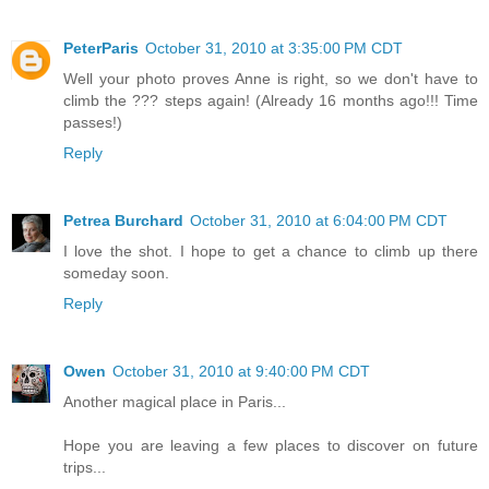
PeterParis
October 31, 2010 at 3:35:00 PM CDT
Well your photo proves Anne is right, so we don't have to
climb the ??? steps again! (Already 16 months ago!!! Time
passes!)
Reply
Petrea Burchard
October 31, 2010 at 6:04:00 PM CDT
I love the shot. I hope to get a chance to climb up there
someday soon.
Reply
Owen
October 31, 2010 at 9:40:00 PM CDT
Another magical place in Paris...
Hope you are leaving a few places to discover on future
trips...