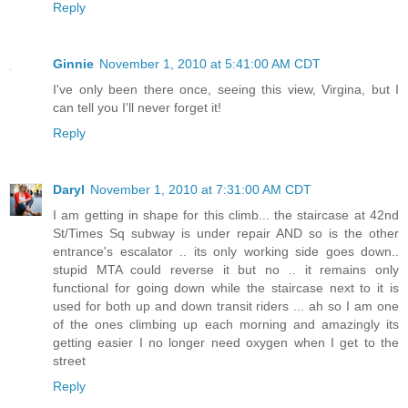
Reply
Ginnie
November 1, 2010 at 5:41:00 AM CDT
I've only been there once, seeing this view, Virgina, but I
can tell you I'll never forget it!
Reply
Daryl
November 1, 2010 at 7:31:00 AM CDT
I am getting in shape for this climb... the staircase at 42nd
St/Times Sq subway is under repair AND so is the other
entrance's escalator .. its only working side goes down..
stupid MTA could reverse it but no .. it remains only
functional for going down while the staircase next to it is
used for both up and down transit riders ... ah so I am one
of the ones climbing up each morning and amazingly its
getting easier I no longer need oxygen when I get to the
street
Reply