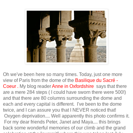
Oh we've been here so many times. Today, just one more
view of Paris from the dome of the
Basilique du Sacré -
Coeur
.
My blog reader
Anne in Oxfordshire
says that there
are a mere 284 steps ( I could have sworn there were 500!)
and that there are 80 columns surrounding the dome and
each and every capital is different. I've been to the dome
twice, and I can assure you that I NEVER noticed that!
Oxygen deprivation.... Well apparently this photo confirms it.
For my dear friends Peter, Janet and Maya.... this brings
back some wonderful memories of our climb and the grand