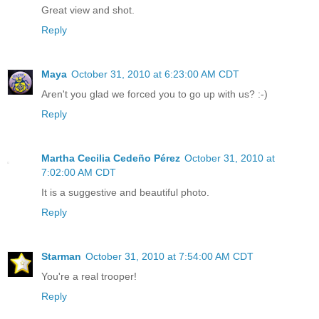
Great view and shot.
Reply
Maya
October 31, 2010 at 6:23:00 AM CDT
Aren't you glad we forced you to go up with us? :-)
Reply
Martha Cecilia Cedeño Pérez
October 31, 2010 at
7:02:00 AM CDT
It is a suggestive and beautiful photo.
Reply
Starman
October 31, 2010 at 7:54:00 AM CDT
You're a real trooper!
Reply