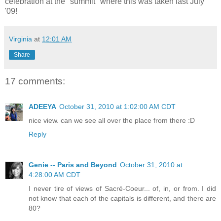
celebration at the "summit" where this was taken last July
'09!
Virginia
at
12:01 AM
Share
17 comments:
ADEEYA
October 31, 2010 at 1:02:00 AM CDT
nice view. can we see all over the place from there :D
Reply
Genie -- Paris and Beyond
October 31, 2010 at
4:28:00 AM CDT
I never tire of views of Sacré-Coeur... of, in, or from. I did
not know that each of the capitals is different, and there are
80?