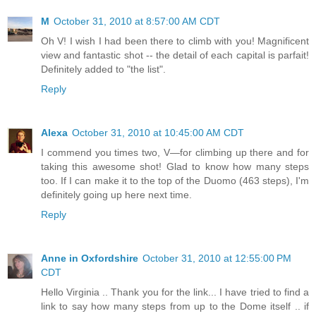
M
October 31, 2010 at 8:57:00 AM CDT
Oh V! I wish I had been there to climb with you! Magnificent
view and fantastic shot -- the detail of each capital is parfait!
Definitely added to "the list".
Reply
Alexa
October 31, 2010 at 10:45:00 AM CDT
I commend you times two, V—for climbing up there and for
taking this awesome shot! Glad to know how many steps
too. If I can make it to the top of the Duomo (463 steps), I'm
definitely going up here next time.
Reply
Anne in Oxfordshire
October 31, 2010 at 12:55:00 PM
CDT
Hello Virginia .. Thank you for the link... I have tried to find a
link to say how many steps from up to the Dome itself .. if