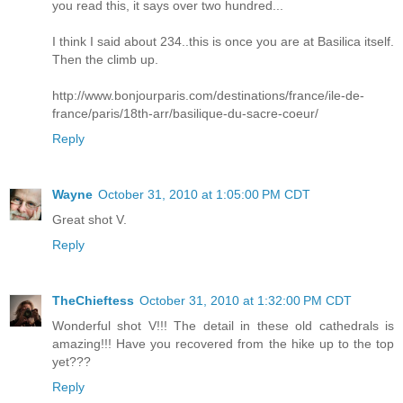
you read this, it says over two hundred...
I think I said about 234..this is once you are at Basilica itself.
Then the climb up.
http://www.bonjourparis.com/destinations/france/ile-de-
france/paris/18th-arr/basilique-du-sacre-coeur/
Reply
Wayne
October 31, 2010 at 1:05:00 PM CDT
Great shot V.
Reply
TheChieftess
October 31, 2010 at 1:32:00 PM CDT
Wonderful shot V!!! The detail in these old cathedrals is
amazing!!! Have you recovered from the hike up to the top
yet???
Reply