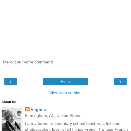
Merci pour votre comment!
‹
›
Home
View web version
About Me
Virginia
Birmingham, AL, United States
I am a former elementary school teacher, a full-time
photographer, lover of all things French ( whose French