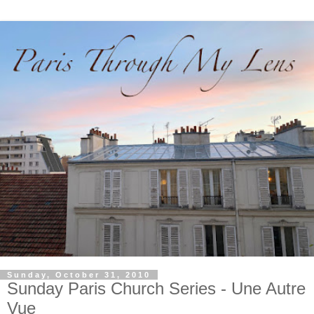
Sunday, October 31, 2010
Sunday Paris Church Series - Une Autre
Vue