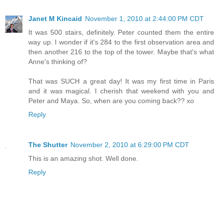
Janet M Kincaid
November 1, 2010 at 2:44:00 PM CDT
It was 500 stairs, definitely. Peter counted them the entire
way up. I wonder if it's 284 to the first observation area and
then another 216 to the top of the tower. Maybe that's what
Anne's thinking of?
That was SUCH a great day! It was my first time in Paris
and it was magical. I cherish that weekend with you and
Peter and Maya. So, when are you coming back?? xo
Reply
The Shutter
November 2, 2010 at 6:29:00 PM CDT
This is an amazing shot. Well done.
Reply