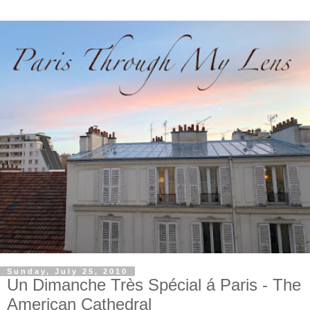
Sunday, July 25, 2010
Un Dimanche Très Spécial á Paris - The
American Cathedral