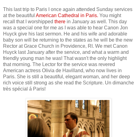
This last trip to Paris I once again attended Sunday services
at the beautiful
American Cathedral in Paris
.
You might
recall that I worshipped
there
in January as well. This day
was a special one for me as I was able to hear Canon Jon
Huyck give his last sermon. He and his wife and adorable
baby son will be returning to the states as he will be the new
Rector at Grace Church in Providence, RI. We met Canon
Huyck last January after the service, and what a warm and
friendly young man he was! That wasn't the only highlight
that morning. The Lector for the service was revered
American actress Olivia de Havilland, who now lives in
Paris. She is still a beautiful, elegant woman, and her deep
rich voice still strong as she read the Scripture. Un dimanche
très spécial á Paris!