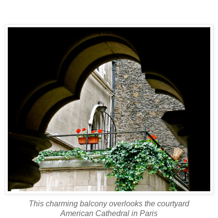
This charming balcony overlooks the courtyard
American Cathedral in Paris