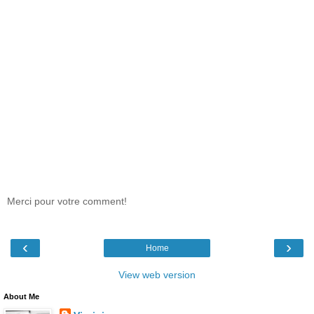
Merci pour votre comment!
‹
›
Home
View web version
About Me