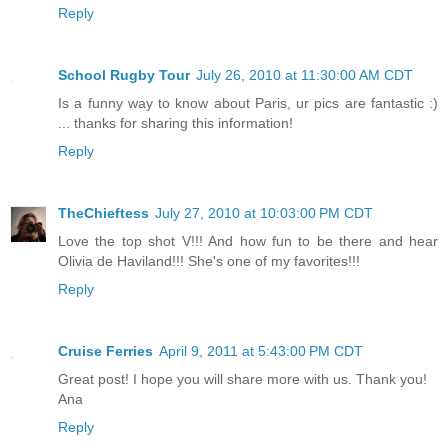
Reply
School Rugby Tour
July 26, 2010 at 11:30:00 AM CDT
Is a funny way to know about Paris, ur pics are fantastic :)
... thanks for sharing this information!
Reply
TheChieftess
July 27, 2010 at 10:03:00 PM CDT
Love the top shot V!!! And how fun to be there and hear
Olivia de Haviland!!! She's one of my favorites!!!
Reply
Cruise Ferries
April 9, 2011 at 5:43:00 PM CDT
Great post! I hope you will share more with us. Thank you!
Ana
Reply