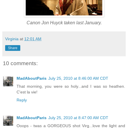
Canon Jon Huyck taken last January.
Virginia
at
12:01 AM
Share
10 comments:
MadAboutParis
July 25, 2010 at 8:46:00 AM CDT
That morning, you were so holy...and I was so heathen.
C'est la vie!
Reply
MadAboutParis
July 25, 2010 at 8:47:00 AM CDT
Ooops - twas a GORGEOUS shot Virg...love the light and