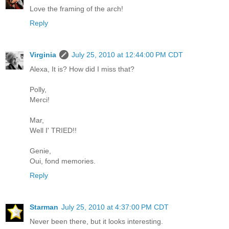
Love the framing of the arch!
Reply
Virginia
July 25, 2010 at 12:44:00 PM CDT
Alexa, It is? How did I miss that?
Polly,
Merci!
Mar,
Well I' TRIED!!
Genie,
Oui, fond memories.
Reply
Starman
July 25, 2010 at 4:37:00 PM CDT
Never been there, but it looks interesting.