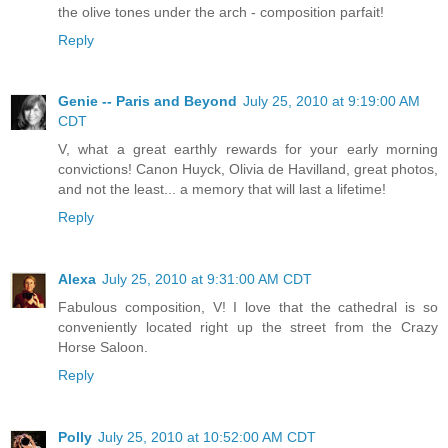
the olive tones under the arch - composition parfait!
Reply
Genie -- Paris and Beyond
July 25, 2010 at 9:19:00 AM
CDT
V, what a great earthly rewards for your early morning
convictions! Canon Huyck, Olivia de Havilland, great photos,
and not the least... a memory that will last a lifetime!
Reply
Alexa
July 25, 2010 at 9:31:00 AM CDT
Fabulous composition, V! I love that the cathedral is so
conveniently located right up the street from the Crazy
Horse Saloon.
Reply
Polly
July 25, 2010 at 10:52:00 AM CDT