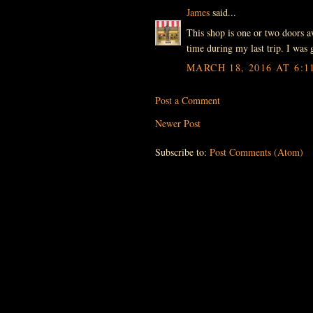
James
said...
This shop is one or two doors aw
time during my last trip. I was g
MARCH 18, 2016 AT 6:1
Post a Comment
Newer Post
Subscribe to:
Post Comments (Atom)