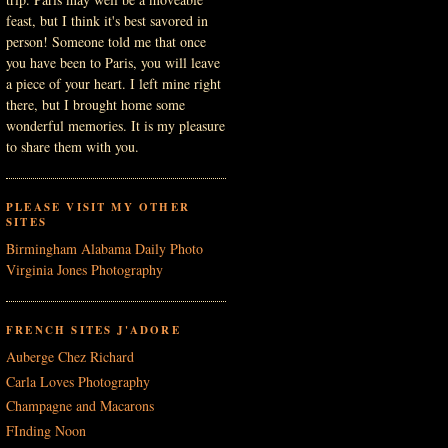
feast, but I think it's best savored in
person! Someone told me that once
you have been to Paris, you will leave
a piece of your heart. I left mine right
there, but I brought home some
wonderful memories. It is my pleasure
to share them with you.
PLEASE VISIT MY OTHER
SITES
Birmingham Alabama Daily Photo
Virginia Jones Photography
FRENCH SITES J'ADORE
Auberge Chez Richard
Carla Loves Photography
Champagne and Macarons
FInding Noon