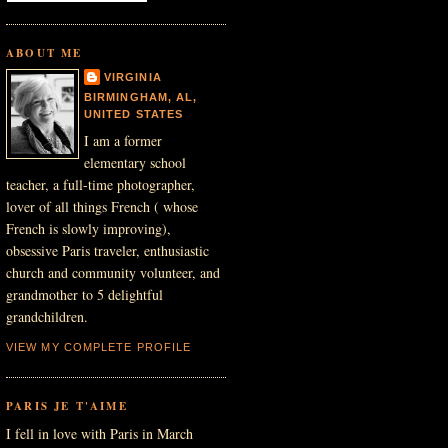
ABOUT ME
VIRGINIA
BIRMINGHAM, AL,
UNITED STATES
I am a former
elementary school
teacher, a full-time photographer,
lover of all things French ( whose
French is slowly improving),
obsessive Paris traveler, enthusiastic
church and community volunteer, and
grandmother to 5 delightful
grandchildren.
VIEW MY COMPLETE PROFILE
PARIS JE T'AIME
I fell in love with Paris in March