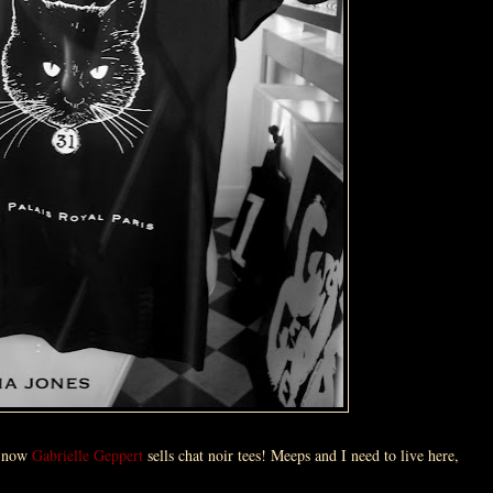
, now
Gabrielle Geppert
sells chat noir tees! Meeps and I need to live here,