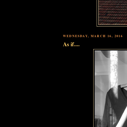
WEDNESDAY, MARCH 16, 2016
As if....