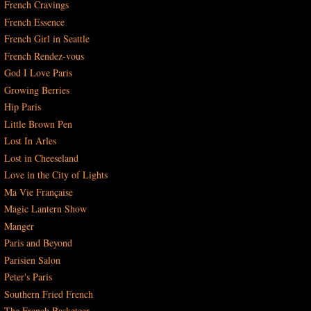
French Cravings
French Essence
French Girl in Seattle
French Rendez-vous
God I Love Paris
Growing Berries
Hip Paris
Little Brown Pen
Lost In Arles
Lost in Cheeseland
Love in the City of Lights
Ma Vie Française
Magic Lantern Show
Manger
Paris and Beyond
Parisien Salon
Peter's Paris
Southern Fried French
The French Basketeer