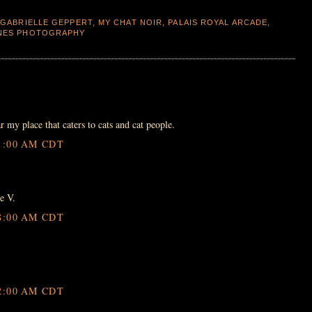
,
GABRIELLE GEPPERT
,
MY CHAT NOIR
,
PALAIS ROYAL ARCADE
,
ONES PHOTOGRAPHY
r my place that caters to cats and cat people.
1:00 AM CDT
e V.
8:00 AM CDT
2:00 AM CDT