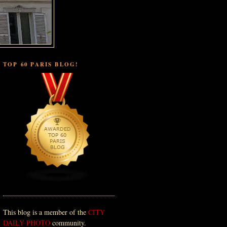
TOP 60 PARIS BLOG!
This blog is a member of the
CITY
DAILY PHOTO
community.