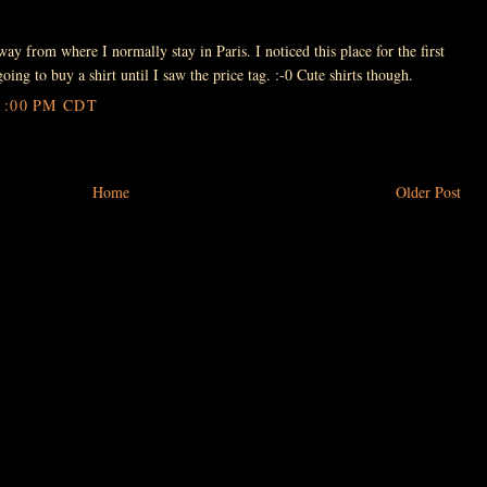
ay from where I normally stay in Paris. I noticed this place for the first
oing to buy a shirt until I saw the price tag. :-0 Cute shirts though.
1:00 PM CDT
Home
Older Post