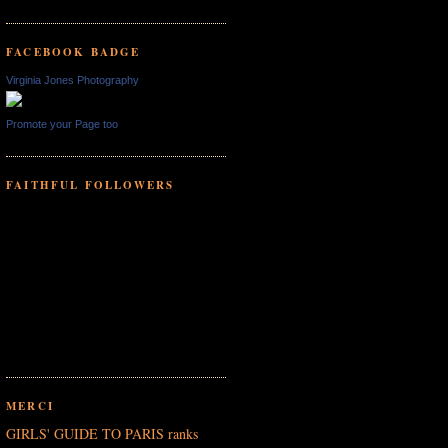
FACEBOOK BADGE
Virginia Jones Photography
Promote your Page too
FAITHFUL FOLLOWERS
MERCI
GIRLS' GUIDE TO PARIS ranks