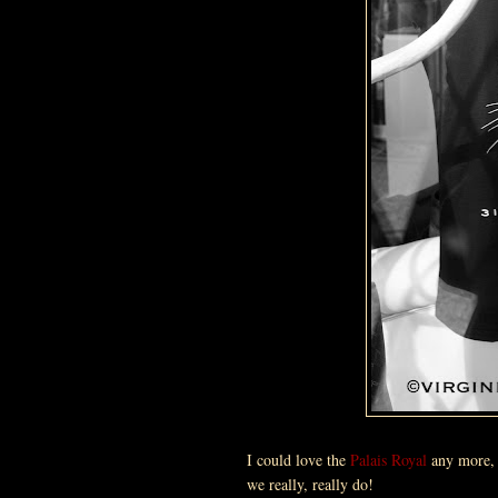
I could love the
Palais Royal
any more
we really, really do!