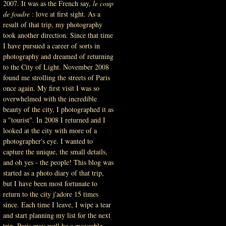
2007. It was as the French say,
le coup
de foudre
: love at first sight. As a
result of that trip, my photography
took another direction. Since that time
I have pursued a career of sorts in
photography and dreamed of returning
to the City of Light. November 2008
found me strolling the streets of Paris
once again. My first visit I was so
overwhelmed with the incredible
beauty of the city, I photographed it as
a "tourist". In 2008 I returned and I
looked at the city with more of a
photographer's eye. I wanted to
capture the unique, the small details,
and oh yes - the people! This blog was
started as a photo diary of that trip
,
but I have been most fortunate to
return to the city j'adore 15 times
since. Each time I leave, I wipe a tear
and start planning my list for the next
trip. Paris may well be a moveable