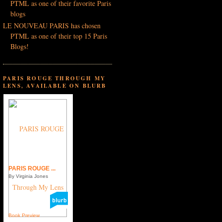
PTML as one of their favorite Paris
blogs
LE NOUVEAU PARIS has chosen
PTML as one of their top 15 Paris
Blogs!
PARIS ROUGE THROUGH MY
LENS, AVAILABLE ON BLURB
PARIS ROUGE ...
By Virginia Jones
Book Preview