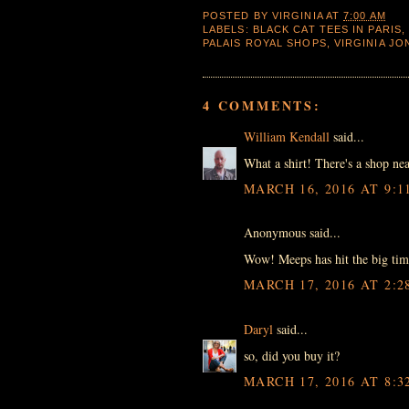
POSTED BY
VIRGINIA
AT
7:00 AM
LABELS:
BLACK CAT TEES IN PARIS
PALAIS ROYAL SHOPS
,
VIRGINIA J
4 COMMENTS:
William Kendall
said...
What a shirt! There's a shop nea
MARCH 16, 2016 AT 9:1
Anonymous said...
Wow! Meeps has hit the big tim
MARCH 17, 2016 AT 2:2
Daryl
said...
so, did you buy it?
MARCH 17, 2016 AT 8:3