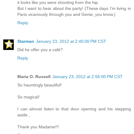
it looks like you were shooting from the hip.
But I want to hear about the party! (These days I'm living in
Paris vicariously through you and Genie, you know.)
Reply
Starman
January 23, 2012 at 2:40:00 PM CST
Did he offer you a café?
Reply
Maria O. Russell
January 23, 2012 at 2:56:00 PM CST
So hauntingly beautiful!
So magical!
I can almost listen to that door opening and his stepping
aside...
Thank you Madame!!!