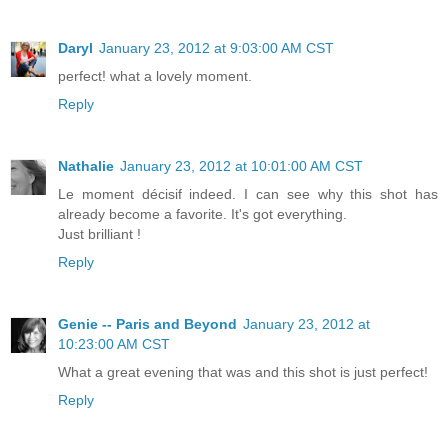
Daryl
January 23, 2012 at 9:03:00 AM CST
perfect! what a lovely moment.
Reply
Nathalie
January 23, 2012 at 10:01:00 AM CST
Le moment décisif indeed. I can see why this shot has
already become a favorite. It's got everything.
Just brilliant !
Reply
Genie -- Paris and Beyond
January 23, 2012 at
10:23:00 AM CST
What a great evening that was and this shot is just perfect!
Reply