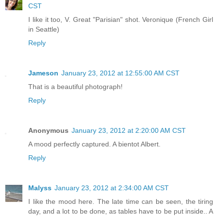
CST
I like it too, V. Great "Parisian" shot. Veronique (French Girl
in Seattle)
Reply
Jameson
January 23, 2012 at 12:55:00 AM CST
That is a beautiful photograph!
Reply
Anonymous
January 23, 2012 at 2:20:00 AM CST
A mood perfectly captured. A bientot Albert.
Reply
Malyss
January 23, 2012 at 2:34:00 AM CST
I like the mood here. The late time can be seen, the tiring
day, and a lot to be done, as tables have to be put inside.. A