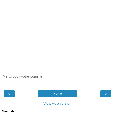
Merci pour votre comment!
‹
›
Home
View web version
About Me