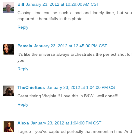
Bill
January 23, 2012 at 10:29:00 AM CST
Closing time can be such a sad and lonely time, but you
captured it beautifully in this photo.
Reply
Pamela
January 23, 2012 at 12:45:00 PM CST
It's like the universe always orchestrates the perfect shot for
you!
Reply
TheChieftess
January 23, 2012 at 1:04:00 PM CST
Great timing Virginia!!! Love this in B&W...well done!!!
Reply
Alexa
January 23, 2012 at 1:04:00 PM CST
I agree—you've captured perfectly that moment in time. And