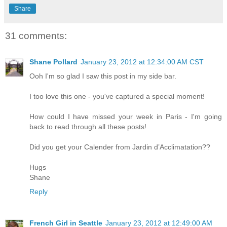
Share
31 comments:
Shane Pollard
January 23, 2012 at 12:34:00 AM CST
Ooh I'm so glad I saw this post in my side bar.
I too love this one - you've captured a special moment!
How could I have missed your week in Paris - I'm going
back to read through all these posts!
Did you get your Calender from Jardin d’Acclimatation??
Hugs
Shane
Reply
French Girl in Seattle
January 23, 2012 at 12:49:00 AM