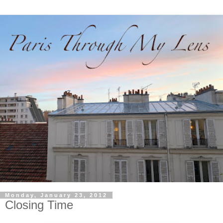
Monday, January 23, 2012
Closing Time