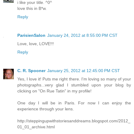
i like your title. ^0^
love this in B*w.
Reply
ParisienSalon
January 24, 2012 at 8:55:00 PM CST
Love, love, LOVE!!!
Reply
C. R. Spooner
January 25, 2012 at 12:45:00 PM CST
Yes, I love it! Puts me right there. I'm loving so many of your
photographs...very glad I stumbled upon your blog by
clicking on "On Rue Tatin" in my profile!
One day I will be in Paris. For now I can enjoy the
experience through your lens.
http://steppingupwithstoriesanddreams.blogspot.com/2012_
01_01_archive.html