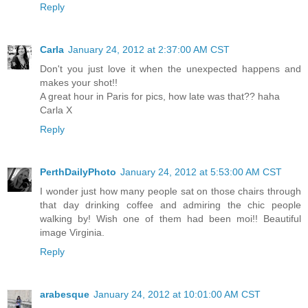
Reply
Carla
January 24, 2012 at 2:37:00 AM CST
Don't you just love it when the unexpected happens and
makes your shot!!
A great hour in Paris for pics, how late was that?? haha
Carla X
Reply
PerthDailyPhoto
January 24, 2012 at 5:53:00 AM CST
I wonder just how many people sat on those chairs through
that day drinking coffee and admiring the chic people
walking by! Wish one of them had been moi!! Beautiful
image Virginia.
Reply
arabesque
January 24, 2012 at 10:01:00 AM CST