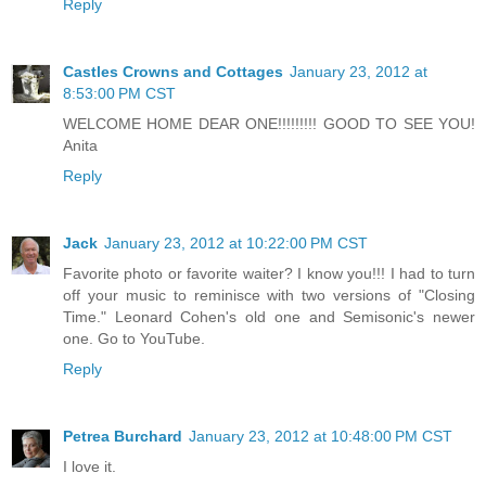
Reply
Castles Crowns and Cottages
January 23, 2012 at
8:53:00 PM CST
WELCOME HOME DEAR ONE!!!!!!!!! GOOD TO SEE YOU!
Anita
Reply
Jack
January 23, 2012 at 10:22:00 PM CST
Favorite photo or favorite waiter? I know you!!! I had to turn
off your music to reminisce with two versions of "Closing
Time." Leonard Cohen's old one and Semisonic's newer
one. Go to YouTube.
Reply
Petrea Burchard
January 23, 2012 at 10:48:00 PM CST
I love it.