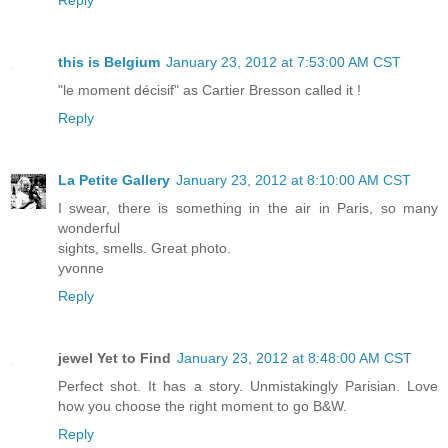
Reply
this is Belgium
January 23, 2012 at 7:53:00 AM CST
"le moment décisif" as Cartier Bresson called it !
Reply
La Petite Gallery
January 23, 2012 at 8:10:00 AM CST
I swear, there is something in the air in Paris, so many
wonderful
sights, smells. Great photo.
yvonne
Reply
jewel Yet to Find
January 23, 2012 at 8:48:00 AM CST
Perfect shot. It has a story. Unmistakingly Parisian. Love
how you choose the right moment to go B&W.
Reply