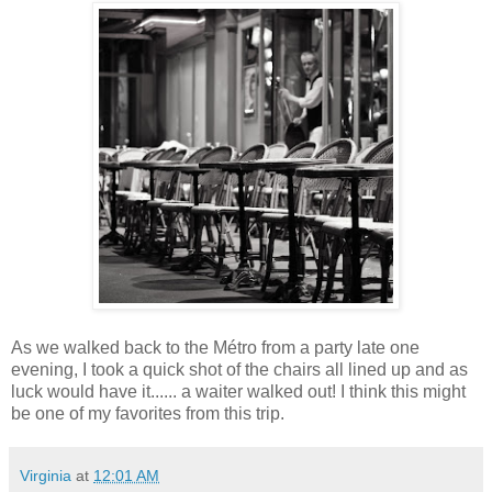
As we walked back to the Métro from a party late one
evening, I took a quick shot of the chairs all lined up and as
luck would have it...... a waiter walked out! I think this might
be one of my favorites from this trip.
Virginia
at
12:01 AM