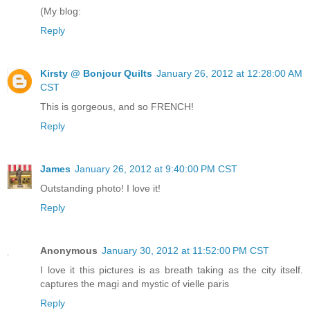
(My blog:
Reply
Kirsty @ Bonjour Quilts
January 26, 2012 at 12:28:00 AM
CST
This is gorgeous, and so FRENCH!
Reply
James
January 26, 2012 at 9:40:00 PM CST
Outstanding photo! I love it!
Reply
Anonymous
January 30, 2012 at 11:52:00 PM CST
I love it this pictures is as breath taking as the city itself.
captures the magi and mystic of vielle paris
Reply