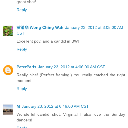
great shot!
Reply
黄清华 Wong Ching Wah
January 23, 2012 at 3:05:00 AM
CST
Excellent pov, and a candid in BW!
Reply
PeterParis
January 23, 2012 at 4:06:00 AM CST
Really nice! (Perfect framing!) You really catched the right
moment!
Reply
M
January 23, 2012 at 6:46:00 AM CST
Wonderful candid shot, Virginia! I also love the Sunday
dancers!