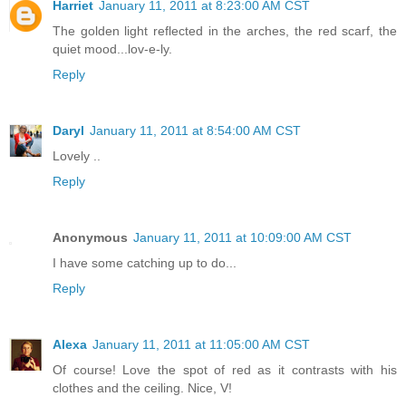
Harriet
January 11, 2011 at 8:23:00 AM CST
The golden light reflected in the arches, the red scarf, the
quiet mood...lov-e-ly.
Reply
Daryl
January 11, 2011 at 8:54:00 AM CST
Lovely ..
Reply
Anonymous
January 11, 2011 at 10:09:00 AM CST
I have some catching up to do...
Reply
Alexa
January 11, 2011 at 11:05:00 AM CST
Of course! Love the spot of red as it contrasts with his
clothes and the ceiling. Nice, V!