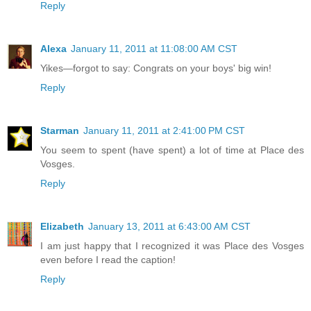
Reply
Alexa
January 11, 2011 at 11:08:00 AM CST
Yikes—forgot to say: Congrats on your boys' big win!
Reply
Starman
January 11, 2011 at 2:41:00 PM CST
You seem to spent (have spent) a lot of time at Place des
Vosges.
Reply
Elizabeth
January 13, 2011 at 6:43:00 AM CST
I am just happy that I recognized it was Place des Vosges
even before I read the caption!
Reply