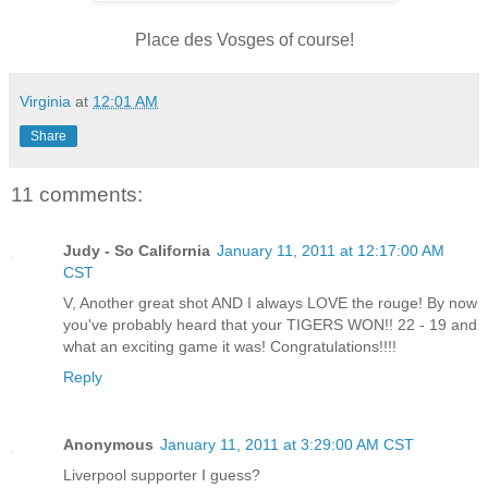
Place des Vosges of course!
Virginia
at
12:01 AM
Share
11 comments:
Judy - So California
January 11, 2011 at 12:17:00 AM
CST
V, Another great shot AND I always LOVE the rouge! By now
you've probably heard that your TIGERS WON!! 22 - 19 and
what an exciting game it was! Congratulations!!!!
Reply
Anonymous
January 11, 2011 at 3:29:00 AM CST
Liverpool supporter I guess?