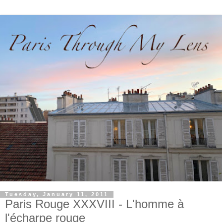
Tuesday, January 11, 2011
Paris Rouge XXXVIII - L'homme à
l'écharpe rouge