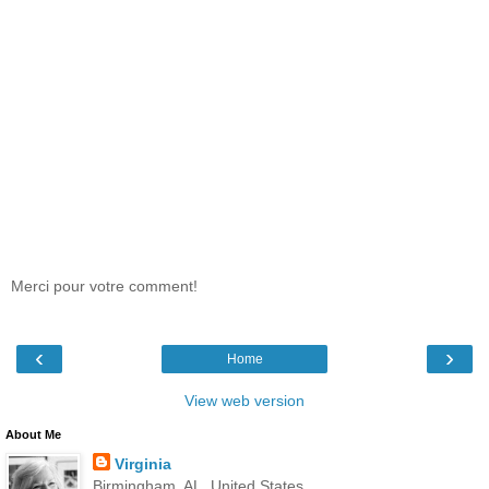
Merci pour votre comment!
‹
›
Home
View web version
About Me
Virginia
Birmingham, AL, United States