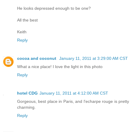
He looks depressed enough to be one?
All the best
Keith
Reply
cocoa and coconut
January 11, 2011 at 3:29:00 AM CST
What a nice place! I love the light in this photo
Reply
hotel CDG
January 11, 2011 at 4:12:00 AM CST
Gorgeous, best place in Paris, and l'echarpe rouge is pretty
charming.
Reply