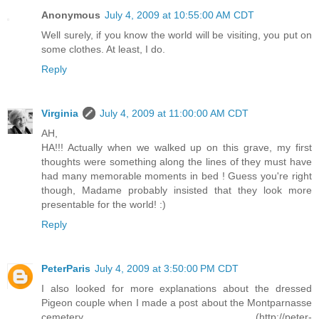
Anonymous
July 4, 2009 at 10:55:00 AM CDT
Well surely, if you know the world will be visiting, you put on
some clothes. At least, I do.
Reply
Virginia
July 4, 2009 at 11:00:00 AM CDT
AH,
HA!!! Actually when we walked up on this grave, my first
thoughts were something along the lines of they must have
had many memorable moments in bed ! Guess you're right
though, Madame probably insisted that they look more
presentable for the world! :)
Reply
PeterParis
July 4, 2009 at 3:50:00 PM CDT
I also looked for more explanations about the dressed
Pigeon couple when I made a post about the Montparnasse
cemetery (http://peter-