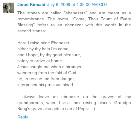
Janet Kincaid
July 6, 2009 at 4:38:00 AM CDT
The stones are called "ebenezers" and are meant as a
remembrance. The hymn, "Come, Thou Fount of Every
Blessing" refers to an ebenezer with this words in the
second stanza:
Here I raise mine Ebenezer;
hither by thy help I'm come;
and I hope, by thy good pleasure,
safely to arrive at home.
Jesus sought me when a stranger,
wandering from the fold of God;
he, to rescue me from danger,
interposed his precious blood.
I always leave an ebenezer on the graves of my
grandparents, when I visit their resting places. Grandpa
Bang's grave also gets a can of Pepsi. :-)
Reply