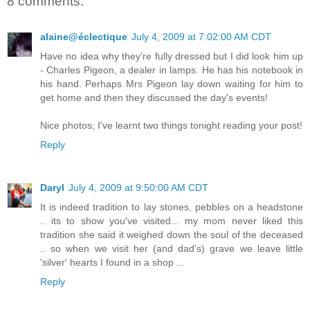
8 comments:
alaine@éclectique
July 4, 2009 at 7:02:00 AM CDT
Have no idea why they're fully dressed but I did look him up
- Charles Pigeon, a dealer in lamps. He has his notebook in
his hand. Perhaps Mrs Pigeon lay down waiting for him to
get home and then they discussed the day's events!
Nice photos; I've learnt two things tonight reading your post!
Reply
Daryl
July 4, 2009 at 9:50:00 AM CDT
It is indeed tradition to lay stones, pebbles on a headstone
.. its to show you've visited... my mom never liked this
tradition she said it weighed down the soul of the deceased
.. so when we visit her (and dad's) grave we leave little
'silver' hearts I found in a shop ...
Reply