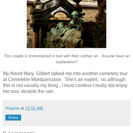
This couple is immortalized in bed with their clothes on. Anyone have an
explanation?
M
y friend Mary Gilbert talked me into another cemetery tour
at Cemetière Montparnasse. She's an expert, so although
this is not usually my thing , I must confess I really did enjoy
her tour, despite the rain.
Virginia
at
12:01 AM
Share