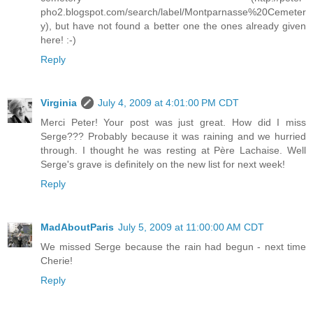
pho2.blogspot.com/search/label/Montparnasse%20Cemeter
y), but have not found a better one the ones already given
here! :-)
Reply
Virginia
July 4, 2009 at 4:01:00 PM CDT
Merci Peter! Your post was just great. How did I miss
Serge??? Probably because it was raining and we hurried
through. I thought he was resting at Père Lachaise. Well
Serge's grave is definitely on the new list for next week!
Reply
MadAboutParis
July 5, 2009 at 11:00:00 AM CDT
We missed Serge because the rain had begun - next time
Cherie!
Reply