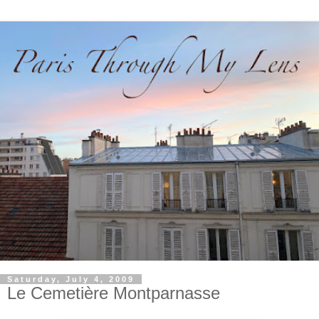
Saturday, July 4, 2009
Le Cemetière Montparnasse