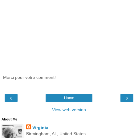
Merci pour votre comment!
‹
›
Home
View web version
About Me
Virginia
Birmingham, AL, United States