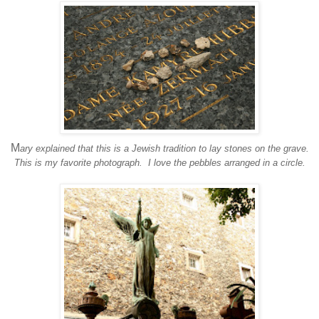
M
ary explained that this is a Jewish tradition to lay stones on the grave.
This is my favorite photograph. I love the pebbles arranged in a circle.