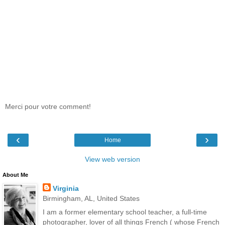
Merci pour votre comment!
‹
›
Home
View web version
About Me
Virginia
Birmingham, AL, United States
I am a former elementary school teacher, a full-time
photographer, lover of all things French ( whose French