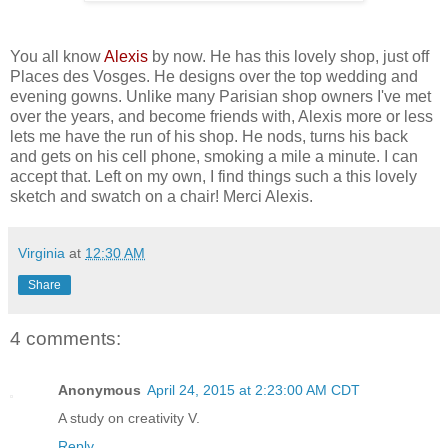
You all know
Alexis
by now. He has this lovely shop, just off
Places des Vosges. He designs over the top wedding and
evening gowns. Unlike many Parisian shop owners I've met
over the years, and become friends with, Alexis more or less
lets me have the run of his shop. He nods, turns his back
and gets on his cell phone, smoking a mile a minute. I can
accept that. Left on my own, I find things such a this lovely
sketch and swatch on a chair! Merci Alexis.
Virginia
at
12:30 AM
Share
4 comments:
Anonymous
April 24, 2015 at 2:23:00 AM CDT
A study on creativity V.
Reply