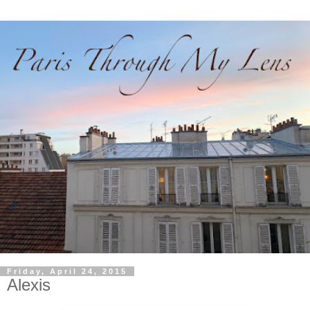
Friday, April 24, 2015
Alexis