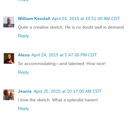
William Kendall
April 24, 2015 at 10:51:00 AM CDT
Quite a creative sketch. He is no doubt well in demand.
Reply
Alexa
April 24, 2015 at 2:47:00 PM CDT
So accommodating—and talented. How nice!
Reply
Jeanie
April 25, 2015 at 10:17:00 AM CDT
I love the sketch. What a splendid haven!
Reply