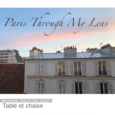
Monday, April 28, 2014
Table et chaise