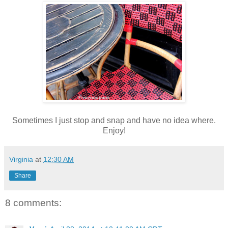
Sometimes I just stop and snap and have no idea where.
Enjoy!
Virginia
at
12:30 AM
Share
8 comments: