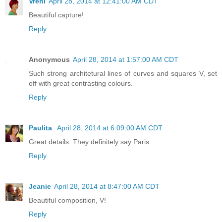
Vreni
April 28, 2014 at 12:41:00 AM CDT
Beautiful capture!
Reply
Anonymous
April 28, 2014 at 1:57:00 AM CDT
Such strong architetural lines of curves and squares V, set
off with great contrasting colours.
Reply
Paulita
April 28, 2014 at 6:09:00 AM CDT
Great details. They definitely say Paris.
Reply
Jeanie
April 28, 2014 at 8:47:00 AM CDT
Beautiful composition, V!
Reply