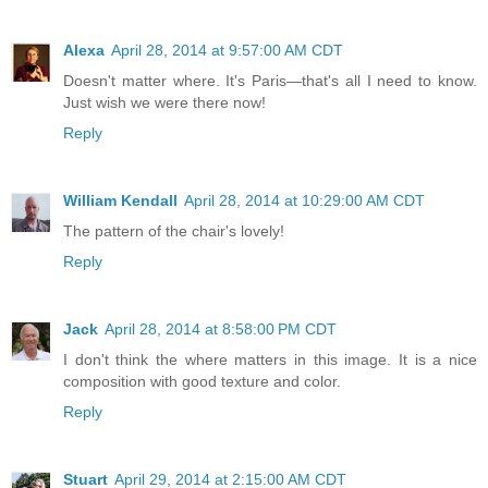
Alexa
April 28, 2014 at 9:57:00 AM CDT
Doesn't matter where. It's Paris—that's all I need to know.
Just wish we were there now!
Reply
William Kendall
April 28, 2014 at 10:29:00 AM CDT
The pattern of the chair's lovely!
Reply
Jack
April 28, 2014 at 8:58:00 PM CDT
I don't think the where matters in this image. It is a nice
composition with good texture and color.
Reply
Stuart
April 29, 2014 at 2:15:00 AM CDT