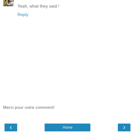
Yeah, what they said !
Reply
Merci pour votre comment!
‹
›
Home